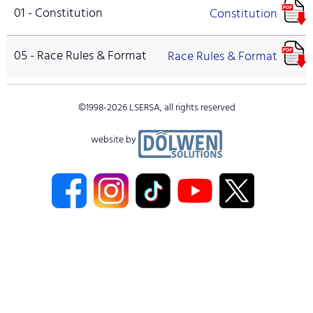
01 - Constitution
Constitution
05 - Race Rules & Format
Race Rules & Format
©1998-
2026
LSERSA, all rights reserved
website by