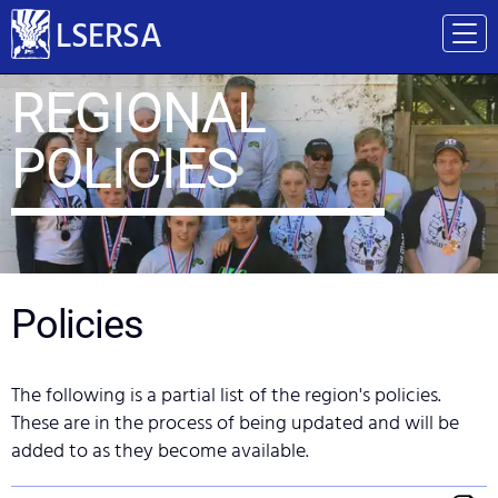
LSERSA
REGIONAL
POLICIES
Policies
The following is a partial list of the region's policies.
These are in the process of being updated and will be
added to as they become available.