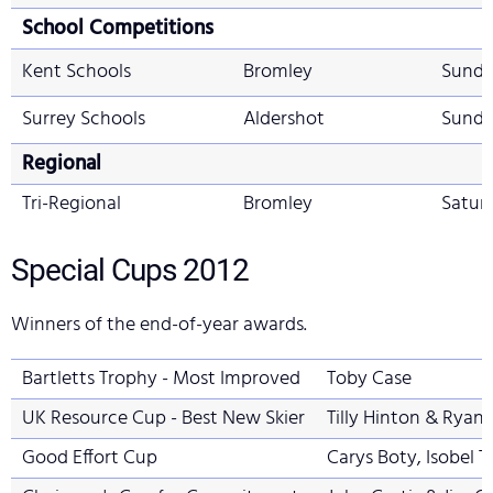
School Competitions
Kent Schools
Bromley
Sunda
Surrey Schools
Aldershot
Sunda
Regional
Tri-Regional
Bromley
Satur
Special Cups
2012
Winners of the end-of-year awards.
Bartletts Trophy - Most Improved
Toby Case
UK Resource Cup - Best New Skier
Tilly Hinton & Ryan
Good Effort Cup
Carys Boty, Isobel 