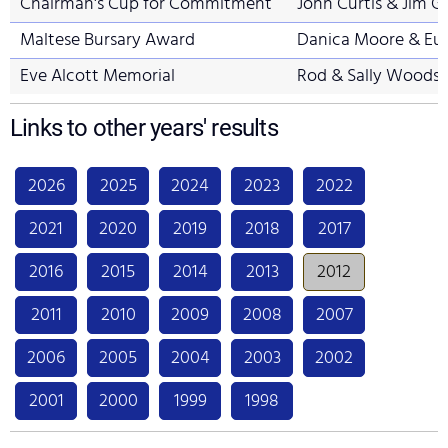
Chairman's Cup for Commitment
John Curtis & Jim G
Maltese Bursary Award
Danica Moore & Eu
Eve Alcott Memorial
Rod & Sally Woods
Links to other years' results
2026
2025
2024
2023
2022
2021
2020
2019
2018
2017
2016
2015
2014
2013
2012
2011
2010
2009
2008
2007
2006
2005
2004
2003
2002
2001
2000
1999
1998