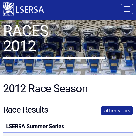
LSERSA
RACES
2012
2012
Race Season
Race Results
other years
LSERSA Summer Series