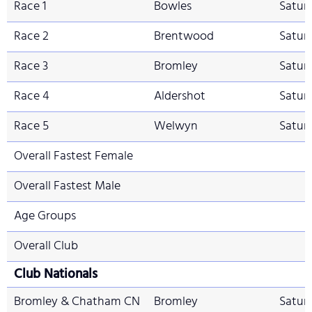
Race 1
Bowles
Saturd
Race 2
Brentwood
Satur
Race 3
Bromley
Satur
Race 4
Aldershot
Saturd
Race 5
Welwyn
Satur
Overall Fastest Female
Overall Fastest Male
Age Groups
Overall Club
Club Nationals
Bromley & Chatham CN
Bromley
Satur