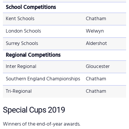
School Competitions
Kent Schools
Chatham
London Schools
Welwyn
Surrey Schools
Aldershot
Regional Competitions
Inter Regional
Gloucester
Southern England Championships
Chatham
Tri-Regional
Chatham
Special Cups
2019
Winners of the end-of-year awards.