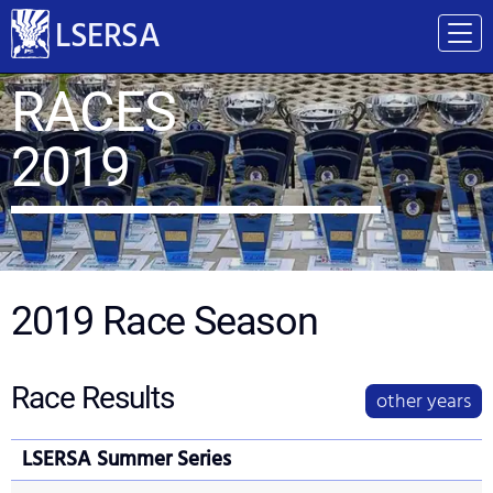
LSERSA
RACES
2019
2019
Race Season
Race Results
other years
LSERSA Summer Series