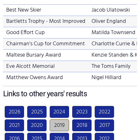
Best New Skier
Jacob Ulatowski
Bartletts Trophy - Most Improved
Oliver England
Good Effort Cup
Matilda Townsend &
Chairman's Cup for Commitment
Charlotte Currie & 
Maltese Bursary Award
Kenzie Standen & K
Eve Alcott Memorial
The Toms Family
Matthew Owens Award
Nigel Hilliard
Links to other years' results
2026
2025
2024
2023
2022
2021
2020
2019
2018
2017
2016
2015
2014
2013
2012