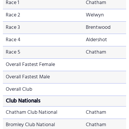
Race 1
Chatham
Race 2
Welwyn
Race 3
Brentwood
Race 4
Aldershot
Race 5
Chatham
Overall Fastest Female
Overall Fastest Male
Overall Club
Club Nationals
Chatham Club National
Chatham
Bromley Club National
Chatham