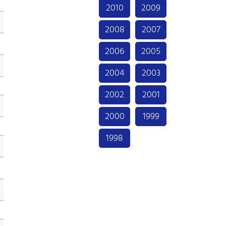
2010
2009
2008
2007
2006
2005
2004
2003
2002
2001
2000
1999
1998