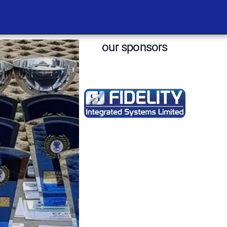
our sponsors