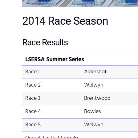
2014
Race Season
Race Results
LSERSA Summer Series
Race 1
Aldershot
Race 2
Welwyn
Race 3
Brentwood
Race 4
Bowles
Race 5
Welwyn