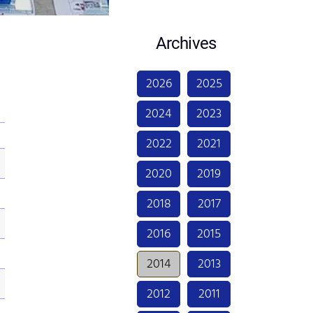
Archives
2026
2025
2024
2023
2022
2021
2020
2019
2018
2017
2016
2015
2014
2013
2012
2011