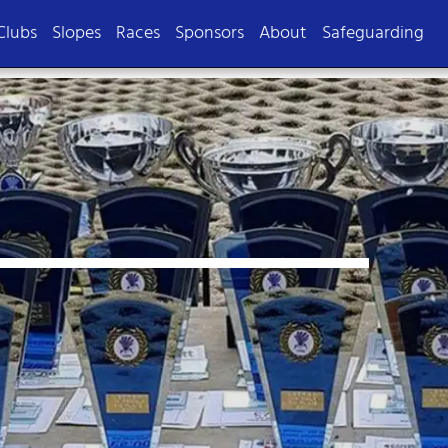
Clubs
Slopes
Races
Sponsors
About
Safeguarding