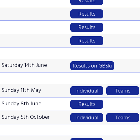
Results
Results
Results
Results
Saturday 14th June
Results on GBSki
Sunday 11th May
Individual
Teams
Sunday 8th June
Results
Sunday 5th October
Individual
Teams