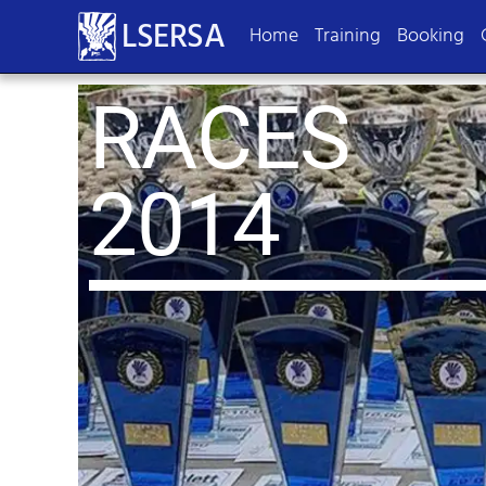
LSERSA
Home
Training
Booking
RACES
2014