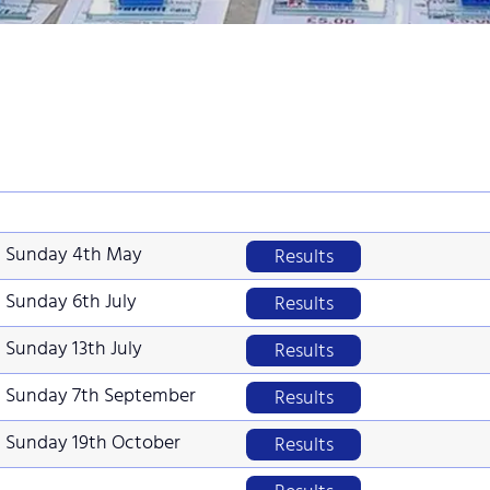
Sunday 4th May
Results
Sunday 6th July
Results
Sunday 13th July
Results
Sunday 7th September
Results
Sunday 19th October
Results