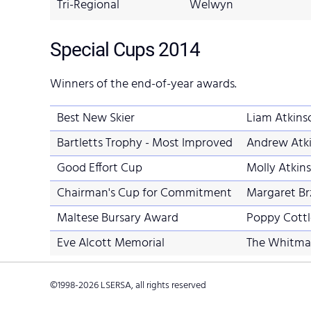
Tri-Regional
Welwyn
Special Cups
2014
Winners of the end-of-year awards.
Best New Skier
Liam Atkins
Bartletts Trophy - Most Improved
Andrew Atk
Good Effort Cup
Molly Atki
Chairman's Cup for Commitment
Margaret Brz
Maltese Bursary Award
Poppy Cottl
Eve Alcott Memorial
The Whitmar
©1998-
2026
LSERSA, all rights reserved