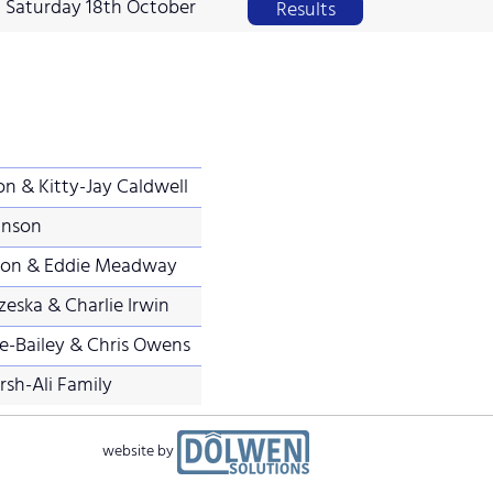
Saturday 18th October
Results
on & Kitty-Jay Caldwell
inson
nson & Eddie Meadway
eska & Charlie Irwin
e-Bailey & Chris Owens
sh-Ali Family
website by