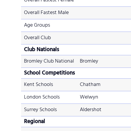
Overall Fastest Female
Overall Fastest Male
Age Groups
Overall Club
Club Nationals
Bromley Club National
Bromley
School Competitions
Kent Schools
Chatham
London Schools
Welwyn
Surrey Schools
Aldershot
Regional